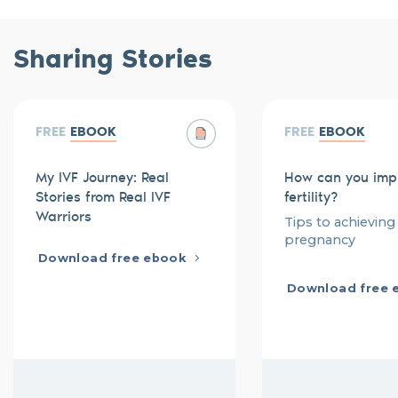
Sharing Stories
FREE
EBOOK
FREE
EBOOK
My IVF Journey: Real
How can you imp
Stories from Real IVF
fertility?
Warriors
Tips to achieving
pregnancy
Download free ebook
Download free 