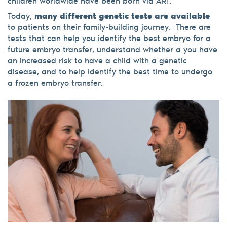
children worldwide have been born via ART.
Today,
many different genetic tests are available
to patients on their family-building journey.
There are
tests that can help you identify the best embryo for a
future embryo transfer, understand whether a you have
an increased risk to have a child with a genetic
disease, and to help identify the best time to undergo
a frozen embryo transfer.