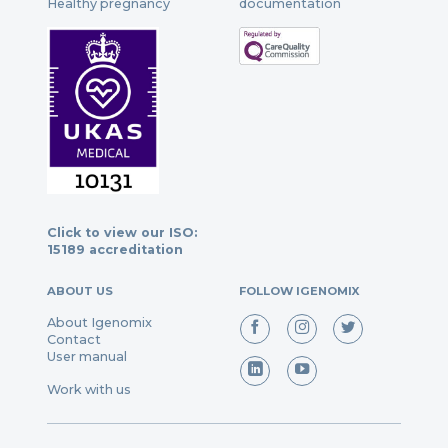
Healthy pregnancy
documentation
Click to view our ISO:
15189 accreditation
ABOUT US
FOLLOW IGENOMIX
About Igenomix
Contact
User manual
Work with us