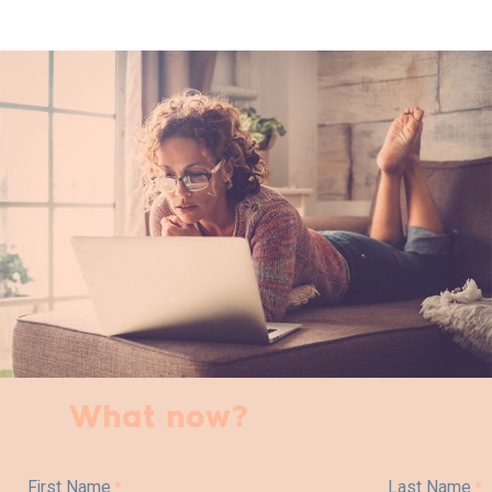
What now?