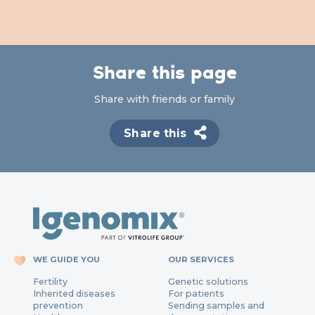
Share this page
Share with friends or family
Share this
WE GUIDE YOU
OUR SERVICES
Fertility
Genetic solutions
Inherited diseases
For patients
prevention
Sending samples and