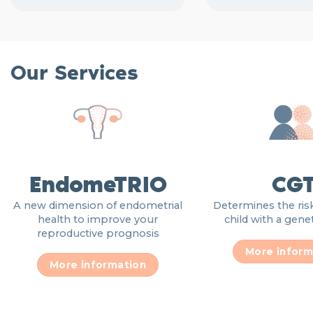
Our Services
EndomeTRIO
CG
A new dimension of endometrial
Determines the risk
health to improve your
child with a gene
reproductive prognosis
More inform
More information