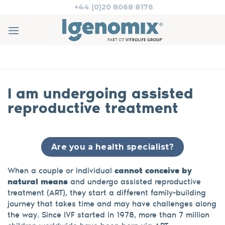
Skip
+44 (0)20 8068 8176
to
content
I am undergoing assisted
reproductive treatment
Are you a health specialist?
When a couple or individual
cannot conceive by
natural means
and undergo assisted reproductive
treatment (ART), they start a different family-building
journey that takes time and may have challenges along
the way. Since IVF started in 1978, more than 7 million