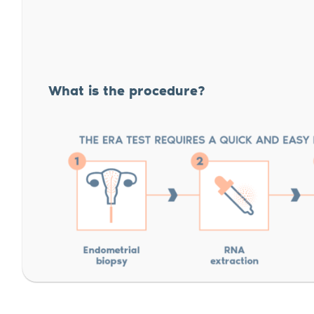
What is the procedure?