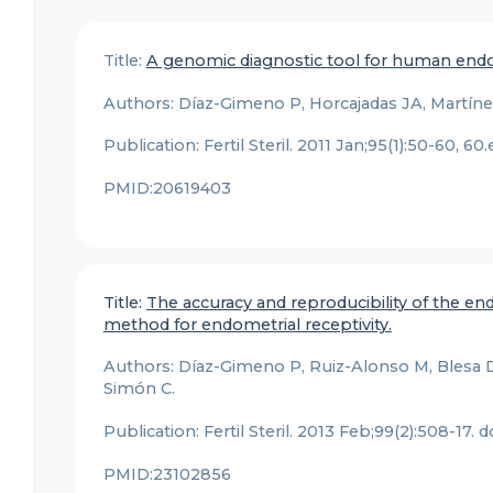
Title:
A genomic diagnostic tool for human endom
Authors: Díaz-Gimeno P, Horcajadas JA, Martínez
Publication: Fertil Steril. 2011 Jan;95(1):50-60, 60
PMID:20619403
Title:
The accuracy and reproducibility of the endo
method for endometrial receptivity.
Authors: Díaz-Gimeno P, Ruiz-Alonso M, Blesa D,
Simón C.
Publication: Fertil Steril. 2013 Feb;99(2):508-17. 
PMID:23102856