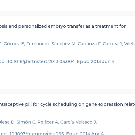
nosis and personalized embryo transfer as a treatment for
 Gómez E, Fernández-Sánchez M, Carranza F, Carrera J, Vilella
 doi: 10.1016/j.fertnstert.2013.05.004. Epub 2013 Jun 4.
raceptive pill for cycle scheduling on gene expression relat
esa D, Simón C, Pellicer A, García-Velasco J.
. doi: 10.1093/humrep/deu065. Epub 2014 Apr 4.