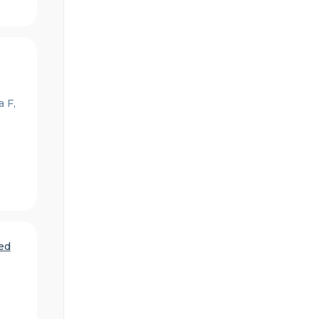
 F,
ed