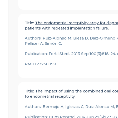
Title:
The endometrial receptivity array for diag
patients with repeated implantation failure.
Authors: Ruiz-Alonso M, Blesa D, Díaz-Gimeno P,
Pellicer A, Simón C.
Publication: Fertil Steril. 2013 Sep;100(3):818-24.
PMID:23756099
Title:
The impact of using the combined oral cont
to endometrial receptivity.
Authors: Bermejo A, Iglesias C, Ruiz-Alonso M, Bl
Publication: Hum Reprod. 2014 Jun;29(6):1271-8