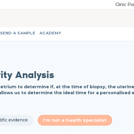
Clinic Po
SEND A SAMPLE
ACADEMY
ity Analysis
rium to determine if, at the time of biopsy, the uterine 
allows us to determine the ideal time for a personalised
tific evidence
I’m not a health specialist