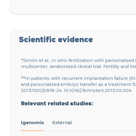
Scientific evidence
*Simón et al., In vitro fertilization with personalize
multicenter, randomized clinical trial. Fertility and Ste
**In patients with recurrent implantation failure (RI
and personalized embryo transfer as a treatment for p
2013;100(3):818-24. 10.1016/j.fertnstert.2013.05.004.
Relevant related studies:
Igenomix
External