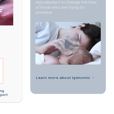
reproduction to change the lives
of those who are trying to
conceive.
Learn more about Igenomix