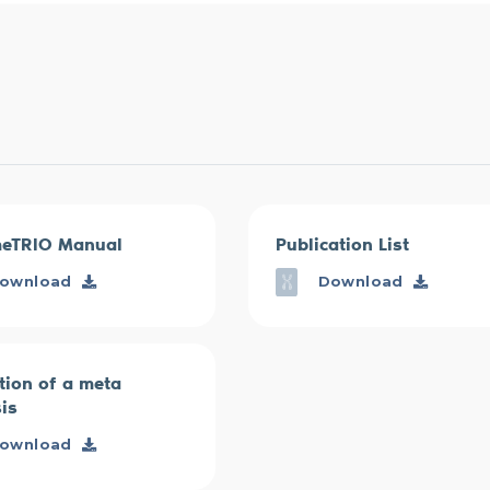
eTRIO Manual
Publication List
ownload
Download
tion of a meta
is
ownload