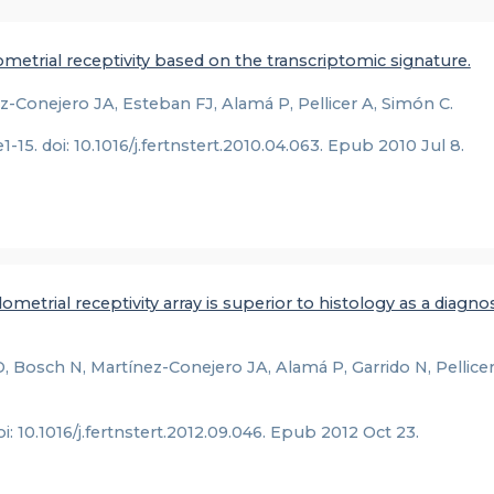
etrial receptivity based on the transcriptomic signature.
-Conejero JA, Esteban FJ, Alamá P, Pellicer A, Simón C.
.e1-15. doi: 10.1016/j.fertnstert.2010.04.063. Epub 2010 Jul 8.
metrial receptivity array is superior to histology as a diagnos
 Bosch N, Martínez-Conejero JA, Alamá P, Garrido N, Pellicer
doi: 10.1016/j.fertnstert.2012.09.046. Epub 2012 Oct 23.