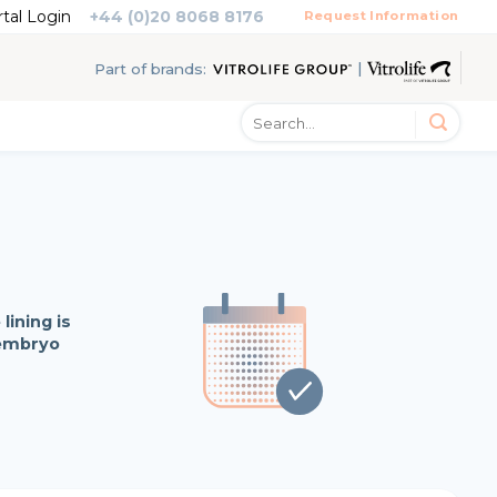
rtal Login
+44 (0)20 8068 8176
Request Information
|
Part of brands:
lining is
 embryo