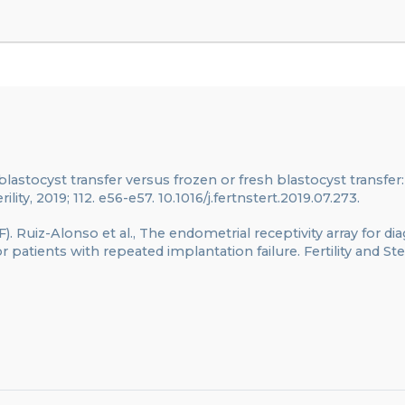
d blastocyst transfer versus frozen or fresh blastocyst transfer:
rility, 2019; 112. e56-e57. 10.1016/j.fertnstert.2019.07.273.
F). Ruiz-Alonso et al., The endometrial receptivity array for di
atients with repeated implantation failure. Fertility and Steri