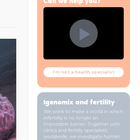
Can we help you?
I’m not a health specialist
Igenomix and fertility
We work to make a world in which
infertility is no longer an
impossible barrier. Together with
clinics and fertility specialists
worldwide, we investigate human