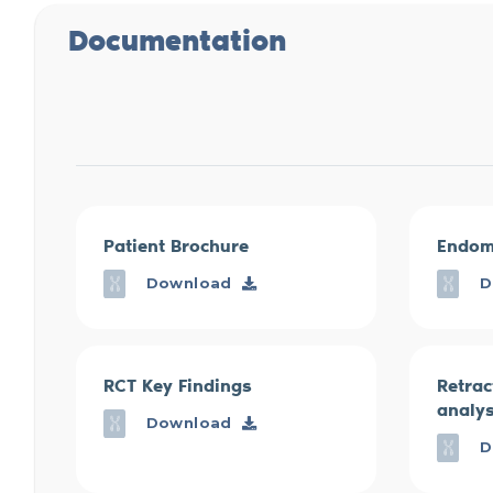
Documentation
Patient Brochure
Endom
Download
D
RCT Key Findings
Retrac
analys
Download
D