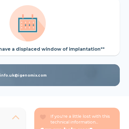
have a displaced window of implantation**
t info.uk@igenomix.com
If you're a little lost with this
technical information...