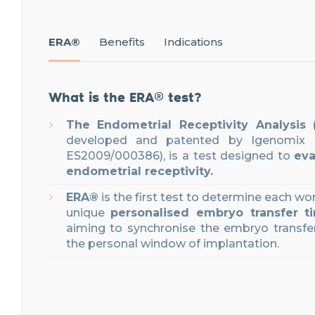
ERA®
Benefits
Indications
What is the ERA® test?
The Endometrial Receptivity Analysis 
developed and patented by
Igenomix
(
ES2009/000386), is a test designed to
eva
endometrial receptivity.
ERA®
is the first test to determine each w
unique
personalised embryo transfer t
aiming to synchronise the embryo transfe
the personal window of implantation.