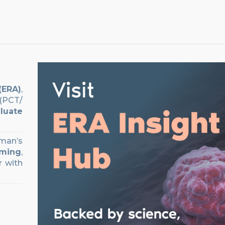
(ERA)
,
PCT/
luate
oman’s
iming
,
r with