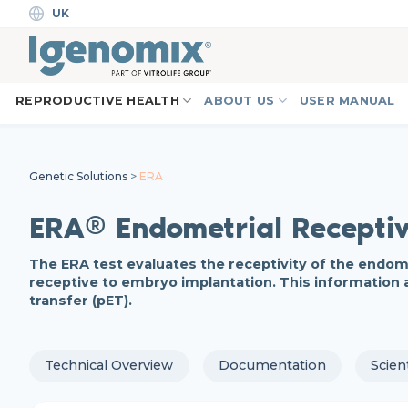
Skip
UK
to
content
REPRODUCTIVE HEALTH
ABOUT US
USER MANUAL
Genetic Solutions
>
ERA
ERA® Endometrial Receptiv
The ERA test evaluates the receptivity of the endomet
receptive to embryo implantation. This information 
transfer (pET).
Technical Overview
Documentation
Scien