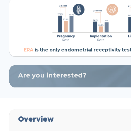
ERA
is the only endometrial receptivity tes
Are you interested?
Overview