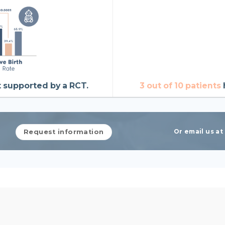
t supported by a RCT.
3 out of 10 patients
Or email us a
Request information