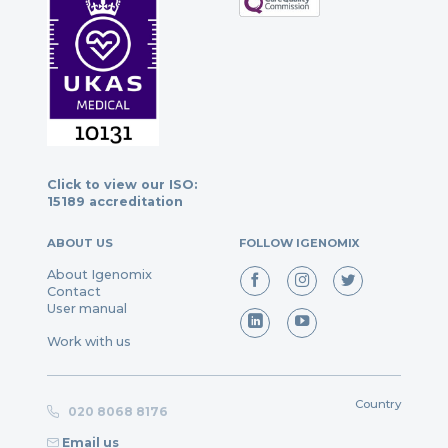
Click to view our ISO:
15189 accreditation
ABOUT US
FOLLOW IGENOMIX
About Igenomix
Contact
User manual
Work with us
Country
020 8068 8176
Email us