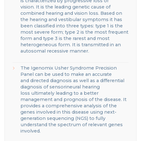
is
characterized by progressive loss of
vision
.
It is the leading genetic cause of
combined hearing and vision loss.
Based on
the hearing and vestibular symptoms it has
been classified into three types
: type 1 is the
most severe
form;
type 2 is the most frequent
form and type 3 is the rarest and most
heterogeneous form
.
It is transmitted in an
autosomal recessive manner.
The
Igenomix
Usher
Syndrome
Precision
Panel can be used to make a
n accurate
and
directed
diagnosis
as well as a differential
diagnosis of
sensorineural hearing
loss
ultimately leading to a better
management
and prognosis of the disease.
It
provides a comprehensive analysis of the
genes involve
d
in this disease using next-
generation sequencing (NGS) to fully
understand the spectrum of relevant genes
involved.