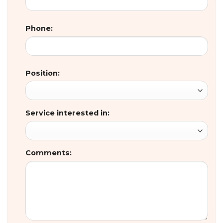
Phone:
Position:
Service interested in:
Comments: