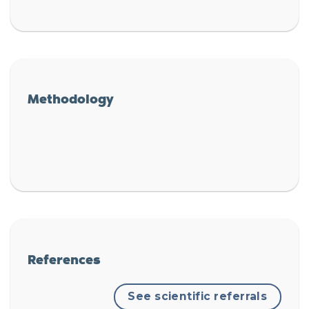
Methodology
References
See scientific referrals