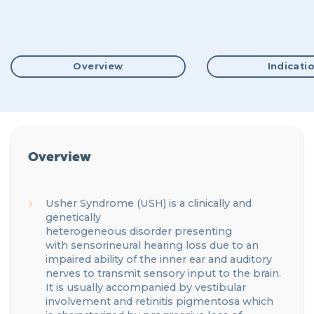
Overview
Indicati
Overview
Usher Syndrome
(USH)
is a
clinically and
genetically
heterogeneous
disorder
presenting
with
sensorineural hearing loss
due to an
impaired ability of the inner ear and auditory
nerves to transmit sensory input to the brain
.
It is usually accompanied by
vestibular
involvement and
retinitis pigmentosa
which