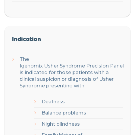
Indication
The
Igenomix
Usher
Syndrome
Precision
Panel
is indicated for those patients with
a
clinical suspicion or diagnosis of
Usher
Syndrome
presenting with:
Deafness
Balance problems
Night blindness