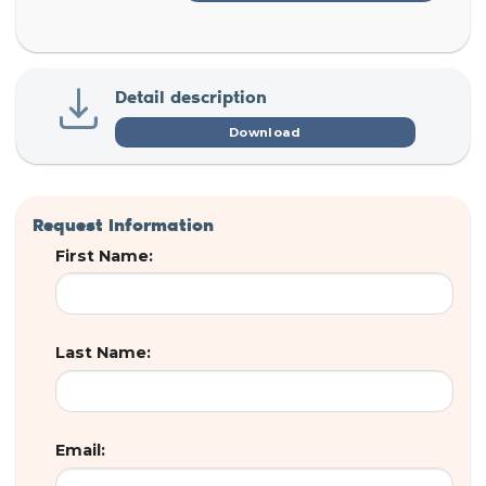
Detail description
Download
Request Information
First Name:
Last Name:
Email: