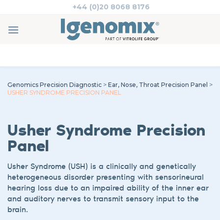
Skip
+44 (0)20 8068 8176
to
content
Genomics Precision Diagnostic
>
Ear, Nose, Throat Precision Panel
>
USHER SYNDROME PRECISION PANEL
Usher
Syndrome
Precision
Panel
Usher Syndrome
(USH)
is a
clinically and genetically
heterogeneous
disorder
presenting with
sensorineural
hearing loss
due to an impaired ability of the inner ear
and auditory nerves to transmit sensory input to the
brain
.