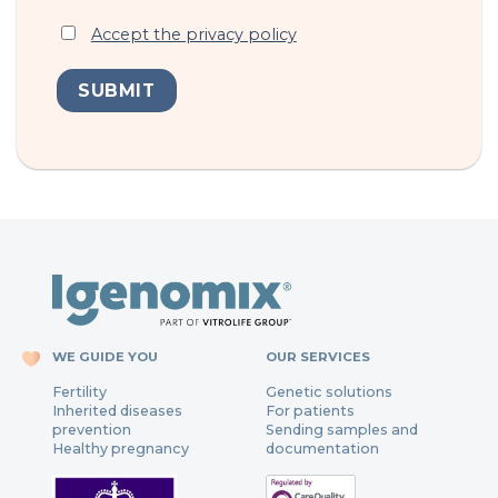
Accept the privacy policy
WE GUIDE YOU
OUR SERVICES
Fertility
Genetic solutions
Inherited diseases
For patients
prevention
Sending samples and
Healthy pregnancy
documentation