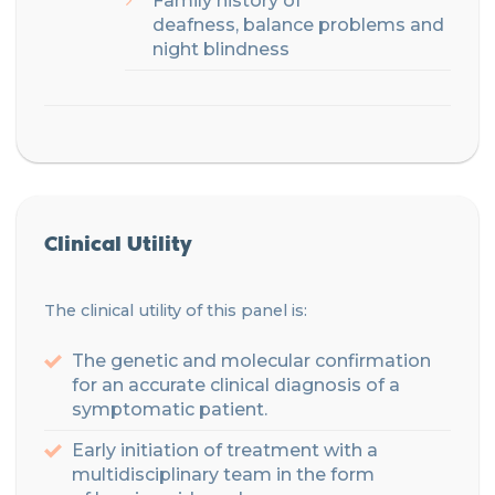
Family
history of
deafness,
balance problems and
night blindness
Clinical Utility
The clinical utility of this panel is:
The genetic and molecular confirmation
for an accurate clinical diagnosis of a
symptomatic patient.
Early initiation of treatment with a
multidisciplinary
team
in the form