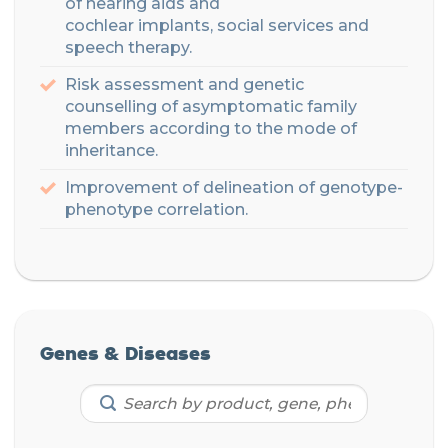
of
hearing
aids
and
cochlear
implants
,
social
services and
speech therapy.
Risk assessment
and genetic
counselling
of asymptomatic family
members according to the mode of
inheritance
.
Improvement of delineation of genotype-
phenotype correlation
.
Genes & Diseases