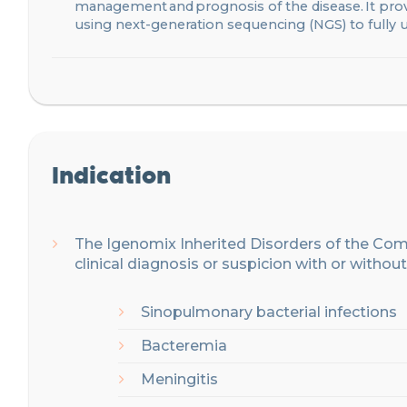
management and prognosis of the disease. It prov
using next-generation sequencing (NGS) to fully
Indication
The Igenomix
Inherited Disorders of the C
clinical
diagnosis or
suspicion
with or without
Sinopulmonary bacterial infections
Bacteremia
Meningitis