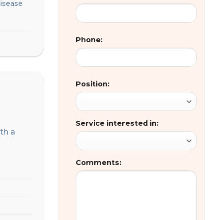
disease
Phone:
Position:
Service interested in:
ith a
Comments: