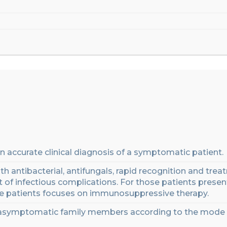
n accurate clinical diagnosis of a symptomatic patient
.
th antibacterial, antifungal
s,
rapid recognition
and
treat
of infectious complications
.
For those patients presen
e patients focuses on immunosuppressive therapy.
asymptomatic family members according to the mode 