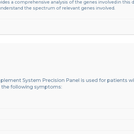
ides a comprehensive analysis of the genes involved in this 
 understand the spectrum of relevant genes involved
.
omplement System
Precision Panel
is used for patients w
the following symptoms: