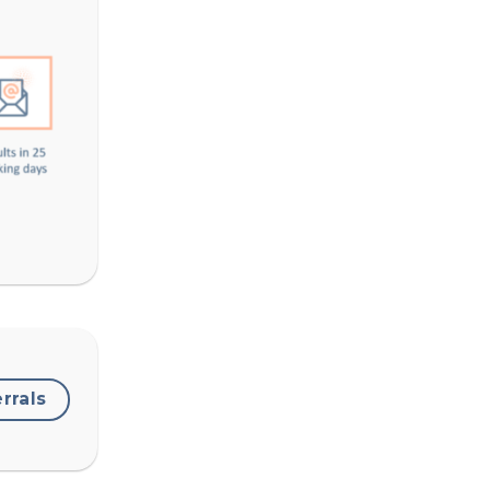
errals