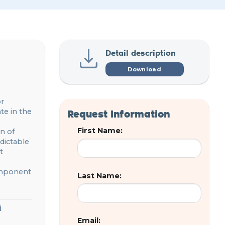
Detail description
Download
or
Request Information
ate in
the
First Name:
n of
dictable
t
component
Last Name:
d
Email: