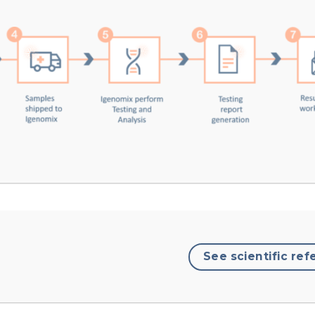
See scientific ref