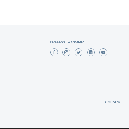
FOLLOW IGENOMIX
Country