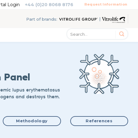
rtal Login
+44 (0)20 8068 8176
Request Information
|
Part of brands:
n Panel
stemic lupus erythematosus
hogens and destroys them.
Methodology
References