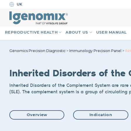
Skip
UK
to
content
REPRODUCTIVE HEALTH
ABOUT US
USER MANUAL
Genomics Precision Diagnostic
>
Immunology Precision Panel
>
IN
Inherited Disorder
s of the
Inherited
Disorders
of
the Complement System
are
rare 
(SLE).
The complement system is a group of circulating p
Overview
Indication