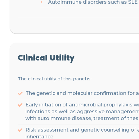
Autoimmune disorders such as SLE
Clinical Utility
The clinical utility of this panel is:
The genetic and molecular confirmation for a
Early initiation of
antimicrobial prophylaxis
wi
infections
as well as
aggressive management 
with autoimmune disease, treatment of thes
Risk assessme
nt
and genetic counselling
of 
inheritance
.