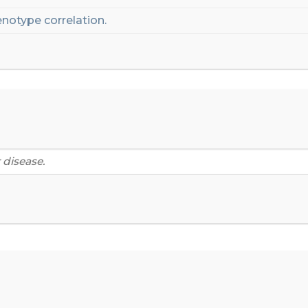
notype correlation.