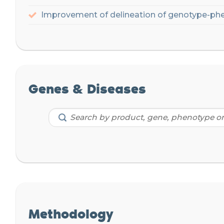
Improvement of delineation of genotype-phe
Genes & Diseases
Methodology