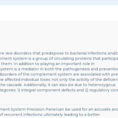
re
rare disorders that predispose to bacterial infections and/
ent system is a group of circulating proteins that particip
s them.
In addition to playing an important role in
system is a mediator in both the pathogenesis and preventio
 disorders of the complement system
are associated with pre
he affected individual loses not only the activity of the deficien
 the cascade.
Additionally,
it can also be due to heterozygous
 categories: 1) integral component defects and 2) regulatory 
lement System
Precision
Panel
can be
used for
an accurate
an
of
recurrent infections
ultimately leading to a better