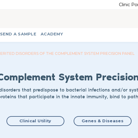
Clinic Po
SEND A SAMPLE
ACADEMY
HERITED DISORDERS OF THE COMPLEMENT SYSTEM PRECISION PANEL
 Complement System
Precisio
disorders that predispose to bacterial infections and/or sy
roteins that participate in
the innate
immunity, bind to pat
Clinical Utility
Genes & Diseases