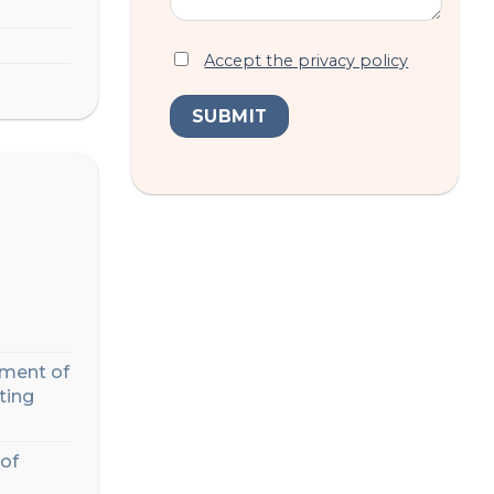
Accept the privacy policy
ment of
ting
of