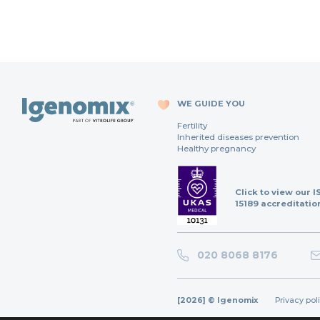
WE GUIDE YOU
Fertility
Inherited diseases prevention
Healthy pregnancy
Click to view our I
15189 accreditatio
020 8068 8176
[2026] © Igenomix
Privacy pol