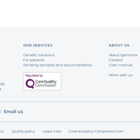
OUR SERVICES
ABOUT US
Genetic solutions
About Igenomix
For patients
Contact
Sending samples and documentation
User manual
Work with us
SO:
n
Email us
icy
Quality policy
Legal note
Cookies policy
Complaints form