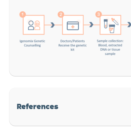
References