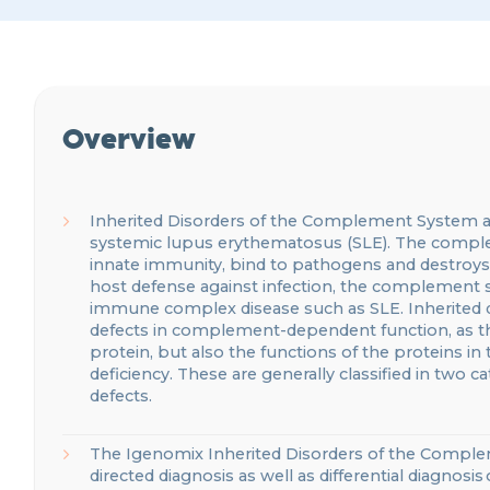
Overview
Inherited
Disorders
of
the Complement System
a
systemic lupus erythematosus (SLE).
The complem
innate
immunity, bind to pathogens and destroy
host
defen
s
e
against infection, the complement 
immune complex disease such as SLE.
Inherited
defects in complement-dependent function,
as t
protein, but also the functions of the proteins in
deficiency. These are generally classified in two
defects.
The
Igenomix
Inherited Disorders of the Comp
directed
diagnosis
as well as differential diagnosis