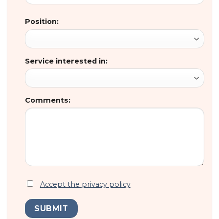
Position:
Service interested in:
Comments:
Accept the privacy policy