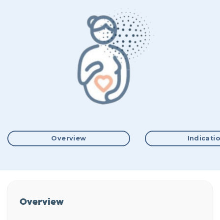
Overview
Indicati
Overview