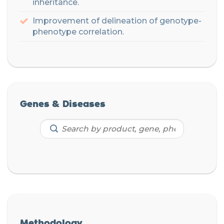
inheritance
.
Improvement of delineation of genotype-
phenotype correlation.
Genes & Diseases
Methodology