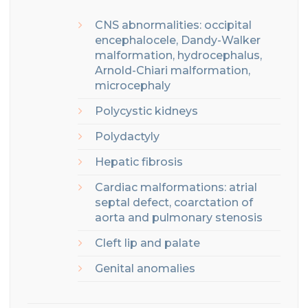
CNS abnormalities: o
ccipital
encephalocele
, Dandy-Walker
malformation, hydrocephalus,
Arnold-Chiari malformation,
microcephaly
Polycystic kidneys
Polydactyly
Hepatic fibrosis
Cardiac malformations: atrial
septal defect, coarctation of
aorta and pulmonary stenosis
Cleft lip and palate
Genital anomalies