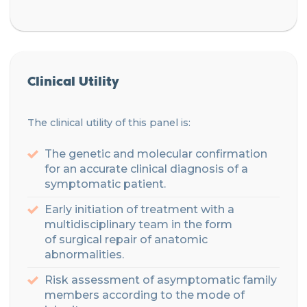
Clinical Utility
The clinical utility of this panel is:
The genetic and molecular confirmation
for an accurate clinical diagnosis of a
symptomatic patient.
Early initiation of treatment with a
multidisciplinary
team
in the form
of
surgical
repair of anatomic
abnormalities.
Risk assessment of asymptomatic family
members according to the mode of