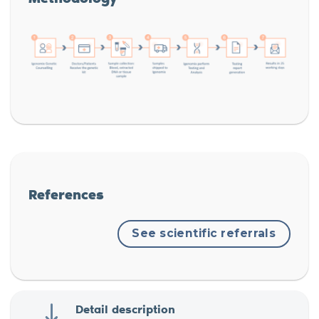
References
See scientific referrals
Detail description