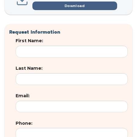
Download
Request Information
First Name:
Last Name:
Email:
Phone: