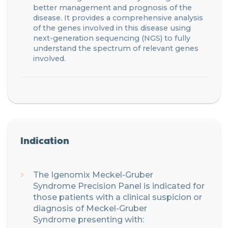
better management
and prognosis of the
disease.
It provides a comprehensive analysis
of the genes involve
d
in this disease using
next-generation sequencing (NGS) to fully
understand the spectrum of relevant genes
involved.
Indication
The Igenomix
Meckel-Gruber
Syndrome
Precision
Panel is indicated for
those patients with
a clinical suspicion or
diagnosis of Meckel-Gruber
Syndrome
presenting with: