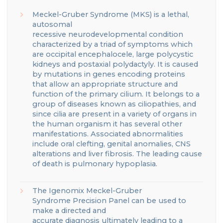
Meckel
-Gruber Syndrome (MKS) is a lethal,
autosomal
recessive
neurodevelopmental
condition
characterized by a triad of symptoms which
are occipital encephalocele, large polycystic
kidneys
and postaxial polydactyly.
It is caused
by mutations in genes encoding proteins
that
allow an appropriate structure and
function of the primary cilium.
It belongs to a
group of diseases known as ciliopathies, and
since cilia are present in a variety of organs in
the human organism
it has several other
manifestations.
Associated abnormalities
include oral clefting, genital anomalies, CNS
alterations and liver fibrosis.
The leading cause
of death is pulmonary hypoplasia.
The
Igenomix
Meckel-Gruber
Syndrome
Precision Panel can be used to
make a directed and
accurate
diagnosis
ultimately leading to a