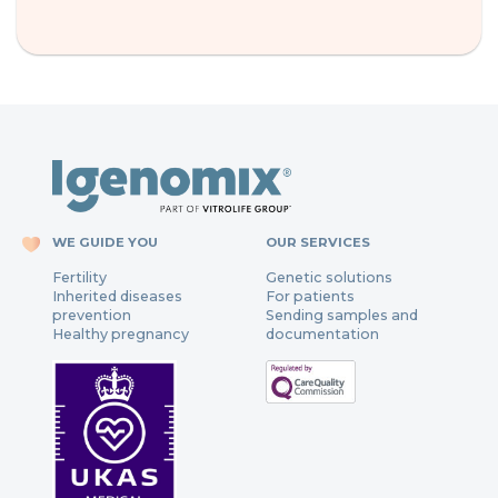
WE GUIDE YOU
OUR SERVICES
Fertility
Genetic solutions
Inherited diseases
For patients
prevention
Sending samples and
Healthy pregnancy
documentation