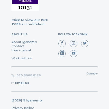
Click to view our ISO:
15189 accreditation
ABOUT US
FOLLOW IGENOMIX
About Igenomix
Contact
User manual
Work with us
Country
020 8068 8176
Email us
[2026] © Igenomix
Privacy policy