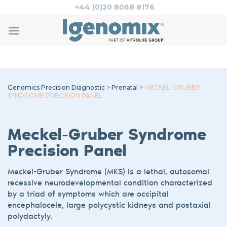
Skip
+44 (0)20 8068 8176
to
content
Genomics Precision Diagnostic
>
Prenatal
>
MECKEL-GRUBER
SYNDROME PRECISION PANEL
Meckel-Gruber Syndrome
Precision Panel
Meckel
-Gruber Syndrome (MKS) is a lethal, autosomal
recessive
neurodevelopmental
condition characterized
by a triad of symptoms which are occipital
encephalocele, large polycystic kidneys
and postaxial
polydactyly.