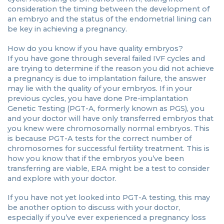
consideration the timing between the development of
an embryo and the status of the endometrial lining can
be key in achieving a pregnancy.
How do you know if you have quality embryos?
If you have gone through several failed IVF cycles and
are trying to determine if the reason you did not achieve
a pregnancy is due to implantation failure, the answer
may lie with the quality of your embryos. If in your
previous cycles, you have done Pre-implantation
Genetic Testing (PGT-A, formerly known as PGS), you
and your doctor will have only transferred embryos that
you knew were chromosomally normal embryos. This
is because PGT-A tests for the correct number of
chromosomes for successful fertility treatment. This is
how you know that if the embryos you’ve been
transferring are viable, ERA might be a test to consider
and explore with your doctor.
If you have not yet looked into PGT-A testing, this may
be another option to discuss with your doctor,
especially if you’ve ever experienced a pregnancy loss