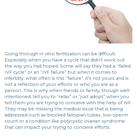
Going through in vitro fertilization can be difficult.
Especially when you have a cycle that didn’t work out
the way you had hoped. Some will say they had a, “failed
IVF cycle” or an “IVF failure” but when it comes to
infertility, what often is this “failure”, it’s not yours and is
not a reflection of your efforts or who you are as a
person. This is why when friends or family, though well-
intentioned, tell you to “relax” or “just adopt” when you
tell them you are trying to conceive with the help of IVF.
They may be missing the medical issue that is being
addressed such as blocked fallopian tubes, low-sperm
count or a condition like polycystic ovarian syndrome
that can impact your trying to conceive efforts.