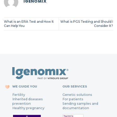
IGENOMIX
What is an ERA Test and How It
What is PGS Testing and Should I
Can Help You
Consider It?
WE GUIDE YOU
OUR SERVICES
Fertility
Genetic solutions
Inherited diseases
For patients
prevention
Sending samples and
Healthy pregnancy
documentation