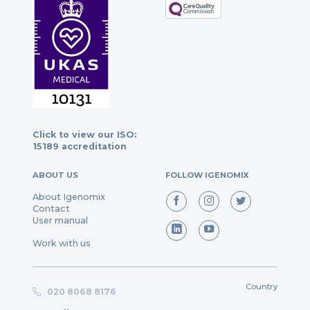
Click to view our ISO:
15189 accreditation
ABOUT US
FOLLOW IGENOMIX
About Igenomix
Contact
User manual
Work with us
Country
020 8068 8176