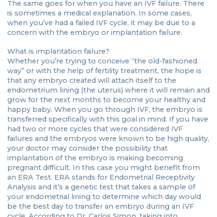
The same goes for when you have an IVF failure. There
is sometimes a medical explanation. In some cases,
when you’ve had a failed IVF cycle, it may be due to a
concern with the embryo or implantation failure.
What is implantation failure?
Whether you’re trying to conceive “the old-fashioned
way” or with the help of fertility treatment, the hope is
that any embryo created will attach itself to the
endometrium lining (the uterus) where it will remain and
grow for the next months to become your healthy and
happy baby. When you go through IVF, the embryo is
transferred specifically with this goal in mind. If you have
had two or more cycles that were considered IVF
failures and the embryos were known to be high quality,
your doctor may consider the possibility that
implantation of the embryo is making becoming
pregnant difficult. In this case you might benefit from
an ERA Test. ERA stands for Endometrial Receptivity
Analysis and it’s a genetic test that takes a sample of
your endometrial lining to determine which day would
be the best day to transfer an embryo during an IVF
cycle. According to Dr. Carlos Simon, taking into