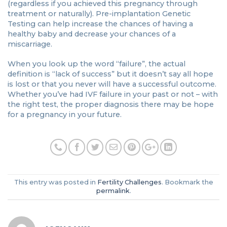
(regardless if you achieved this pregnancy through
treatment or naturally). Pre-implantation Genetic
Testing can help increase the chances of having a
healthy baby and decrease your chances of a
miscarriage.
When you look up the word “failure”, the actual
definition is “lack of success” but it doesn’t say all hope
is lost or that you never will have a successful outcome.
Whether you’ve had IVF failure in your past or not – with
the right test, the proper diagnosis there may be hope
for a pregnancy in your future.
This entry was posted in
Fertility Challenges
. Bookmark the
permalink
.