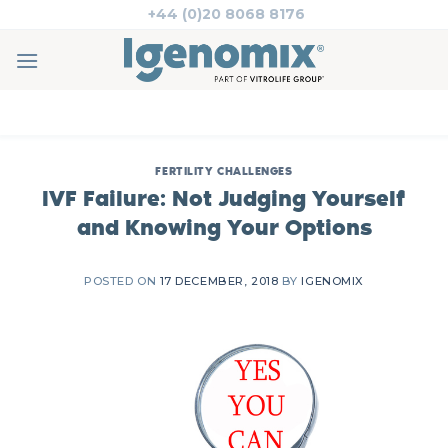
Skip
+44 (0)20 8068 8176
to
content
FERTILITY CHALLENGES
IVF Failure: Not Judging Yourself
and Knowing Your Options
POSTED ON
17 DECEMBER, 2018
BY
IGENOMIX