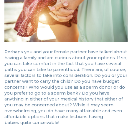
Perhaps you and your female partner have talked about
having a family and are curious about your options. If so,
you can take comfort in the fact that you have several
paths you can take to parenthood. There are, of course,
several factors to take into consideration. Do you or your
partner want to carry the child? Do you have budget
concerns? Who would you use as a sperm donor or do
you prefer to go to a sperm bank? Do you have
anything in either of your medical history that either of
you may be concerned about? While it may seem
overwhelming, you do have many attainable and even
affordable options that make lesbians having
babies quite conceivable!