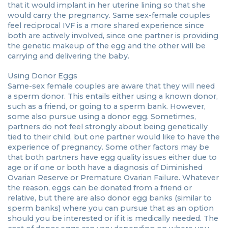
that it would implant in her uterine lining so that she
would carry the pregnancy. Same sex-female couples
feel reciprocal IVF is a more shared experience since
both are actively involved, since one partner is providing
the genetic makeup of the egg and the other will be
carrying and delivering the baby.
Using Donor Eggs
Same-sex female couples are aware that they will need
a sperm donor. This entails either using a known donor,
such as a friend, or going to a sperm bank. However,
some also pursue using a donor egg. Sometimes,
partners do not feel strongly about being genetically
tied to their child, but one partner would like to have the
experience of pregnancy. Some other factors may be
that both partners have egg quality issues either due to
age or if one or both have a diagnosis of Diminished
Ovarian Reserve or Premature Ovarian Failure. Whatever
the reason, eggs can be donated from a friend or
relative, but there are also donor egg banks (similar to
sperm banks) where you can pursue that as an option
should you be interested or if it is medically needed. The