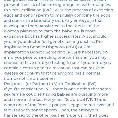
present the risk of becoming pregnant with multiples.
In Vitro Fertilization (IVF): IVF is the process of extracting
eggs and donor sperm to manually combine the eggs
and sperm in a laboratory dish. Any embryo(s) that
develop are then transferred to the uterus of the
woman planning to carry the baby. IVF is more
expensive but has higher success rates. Also, should
you or your doctor feel genetic testing such as Pre-
implantation Genetic Diagnosis (PGD) or Pre-
implantation Genetic Screening (PGS) is necessary on
embryos prior to selecting one for transfer, you may
choose to have embryo testing to see if your embryos
contain a certain genetic mutation that can result in
disease or confirm that the embryo has a normal
number of chromosomes .
Reciprocal (or Partner) In Vitro Fertilization (IVF)
If you’re considering IVF, there is one option that same-
sex female couples having babies are pursuing more
and more in the last few years: Reciprocal IVF. This is
when one of the female partner’s eggs are retrieved and
fertilized with donor sperm. Then, the embryo is
transferred to the other partner’s uterus in the hopes