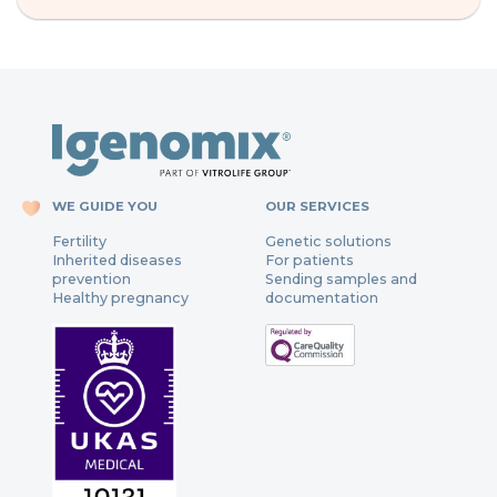
WE GUIDE YOU
OUR SERVICES
Fertility
Genetic solutions
Inherited diseases
For patients
prevention
Sending samples and
Healthy pregnancy
documentation