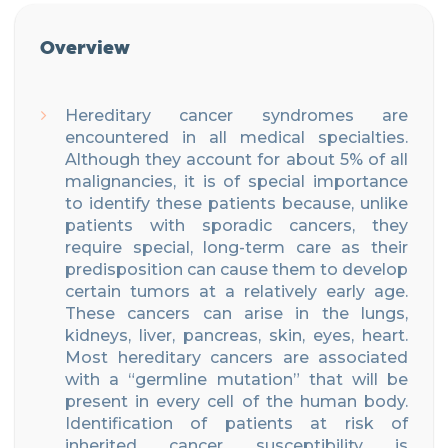
Overview
Hereditary cancer syndromes are
encountered in all medical specialties.
Although they account for about 5% of all
malignancies, it is of special importance
to identify these patients because, unlike
patients with sporadic cancers, they
require special, long-term care as their
predisposition can cause them to develop
certain tumors at a relatively early age.
These cancers can arise in the lungs,
kidneys, liver, pancreas, skin, eyes, heart.
Most hereditary cancers are associated
with a “germline mutation” that will be
present in every cell of the human body.
Identification of patients at risk of
inherited cancer susceptibility is