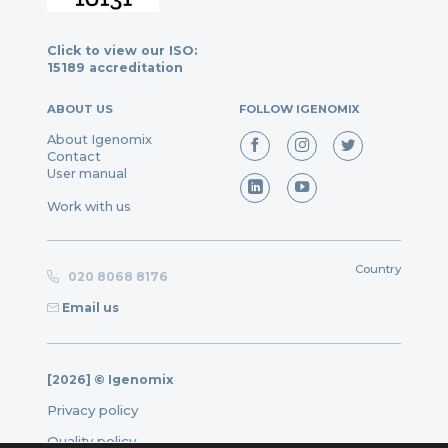
Click to view our ISO:
15189 accreditation
ABOUT US
FOLLOW IGENOMIX
About Igenomix
Contact
User manual
Work with us
Country
020 8068 8176
Email us
[2026] © Igenomix
Privacy policy
Quality policy