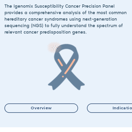
The Igenomix Susceptibility Cancer Precision Panel
provides a comprehensive analysis of the most common
hereditary cancer syndromes using next-generation
sequencing (NGS) to fully understand the spectrum of
relevant cancer predisposition genes.
Overview
Indicati