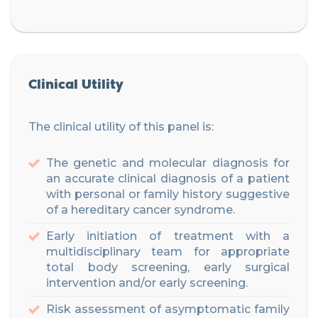
Clinical Utility
The clinical utility of this panel is:
The genetic and molecular diagnosis for
an accurate clinical diagnosis of a patient
with personal or family history suggestive
of a hereditary cancer syndrome.
Early initiation of treatment with a
multidisciplinary team for appropriate
total body screening, early surgical
intervention and/or early screening.
Risk assessment of asymptomatic family