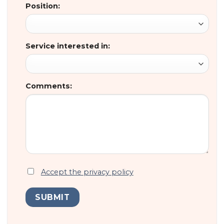
Position:
Service interested in:
Comments:
Accept the privacy policy