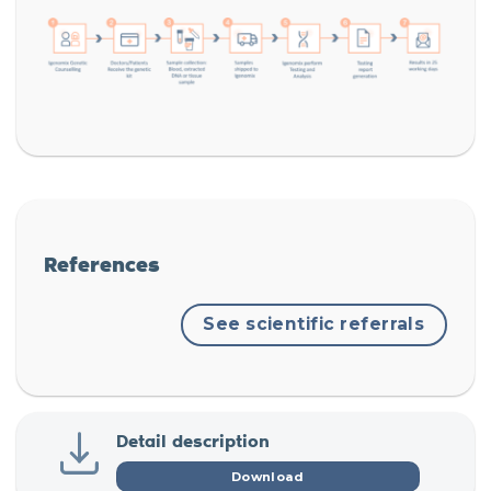
References
See scientific referrals
Detail description
Download