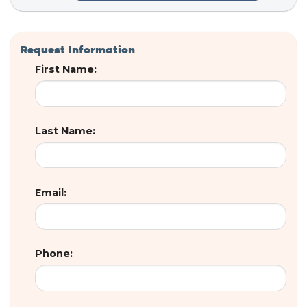
Request Information
First Name:
Last Name:
Email:
Phone: