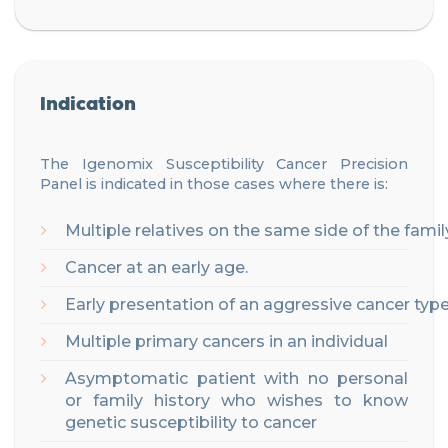
Indication
The Igenomix
S
u
sceptibility
Cancer Precision
Panel
is
indicated
in
those
cases
where
there
is
:
Multiple
relatives
on
the
same
side
of
the
famil
Cancer
at
an
early
age
.
Early
presentation
of
an
aggressive
cancer
typ
Multiple
primary
cancers
in
an
individual
Asymptomatic patient with no personal
or family history who wishes to know
genetic susceptibility to cancer