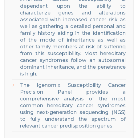
dependent upon the ability to
characterize genes and alterations
associated with increased cancer risk as
well as gathering a detailed personal and
family history aiding in the identification
of the mode of inheritance as well as
other family members at risk of suffering
from this susceptibility. Most hereditary
cancer syndromes follow an autosomal
dominant inheritance, and the penetrance
is high.
The Igenomix Susceptibility Cancer
Precision Panel provides a
comprehensive analysis of the most
common hereditary cancer syndromes
using next-generation sequencing (NGS)
to fully understand the spectrum of
relevant cancer predisposition genes.