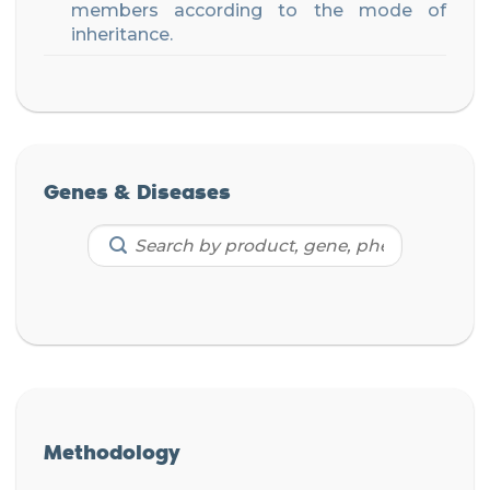
members according to the mode of
inheritance.
Genes & Diseases
Methodology