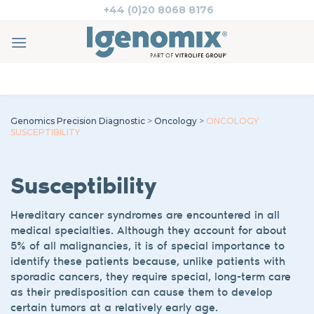
Skip
+44 (0)20 8068 8176
to
content
Genomics Precision Diagnostic
>
Oncology
>
ONCOLOGY
SUSCEPTIBILITY
Susceptibility
Hereditary cancer syndromes are encountered in all
medical specialties. Although they account for about
5% of all malignancies, it is of special importance to
identify these patients because, unlike patients with
sporadic cancers, they require special, long-term care
as their predisposition can cause them to develop
certain tumors at a relatively early age.