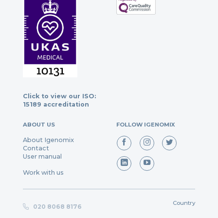
Click to view our ISO:
15189 accreditation
ABOUT US
FOLLOW IGENOMIX
About Igenomix
Contact
User manual
Work with us
Country
020 8068 8176