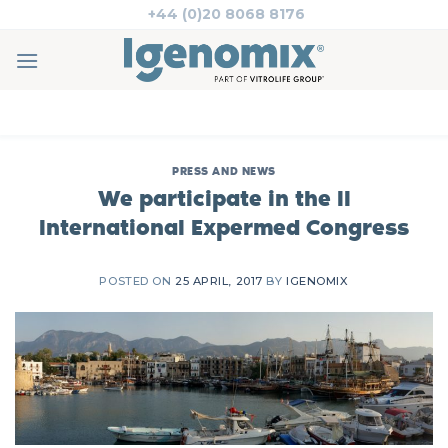
Skip
+44 (0)20 8068 8176
to
content
PRESS AND NEWS
We participate in the II
International Expermed Congress
POSTED ON
25 APRIL, 2017
BY
IGENOMIX