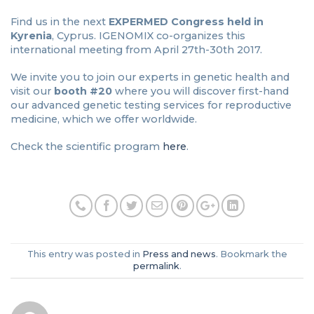
Find us in the next
EXPERMED Congress held in
Kyrenia
, Cyprus. IGENOMIX co-organizes this
international meeting from April 27th-30th 2017.
We invite you to join our experts in genetic health and
visit our
booth #20
where you will discover first-hand
our advanced genetic testing services for reproductive
medicine, which we offer worldwide.
Check the scientific program
here
.
This entry was posted in
Press and news
. Bookmark the
permalink
.