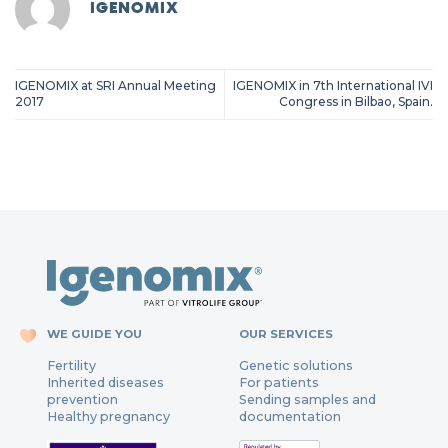
IGENOMIX
IGENOMIX at SRI Annual Meeting
IGENOMIX in 7th International IVI
2017
Congress in Bilbao, Spain.
WE GUIDE YOU
OUR SERVICES
Fertility
Genetic solutions
Inherited diseases
For patients
prevention
Sending samples and
Healthy pregnancy
documentation