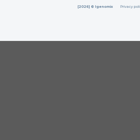
[2026] © Igenomix
Privacy pol