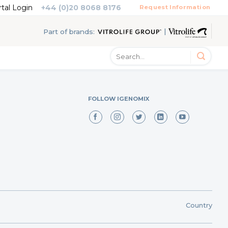
rtal Login
+44 (0)20 8068 8176
Request Information
|
Part of brands:
FOLLOW IGENOMIX
Country