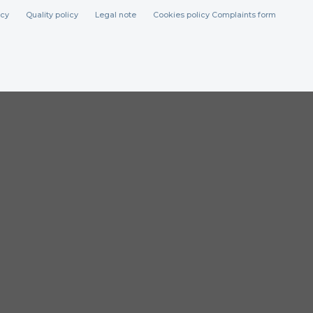
icy
Quality policy
Legal note
Cookies policy
Complaints form