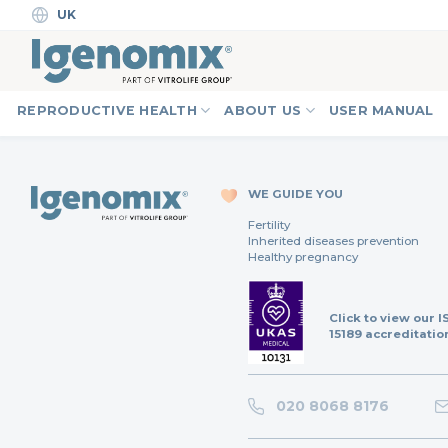
Skip
UK
to
content
REPRODUCTIVE HEALTH
ABOUT US
USER MANUAL
WE GUIDE YOU
Fertility
Inherited diseases prevention
Healthy pregnancy
Click to view our I
15189 accreditatio
020 8068 8176