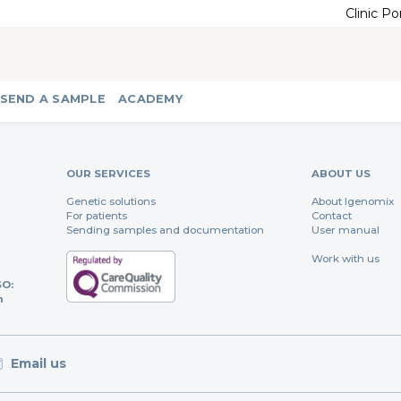
Clinic Po
SEND A SAMPLE
ACADEMY
OUR SERVICES
ABOUT US
Genetic solutions
About Igenomix
For patients
Contact
Sending samples and documentation
User manual
Work with us
SO:
n
Email us