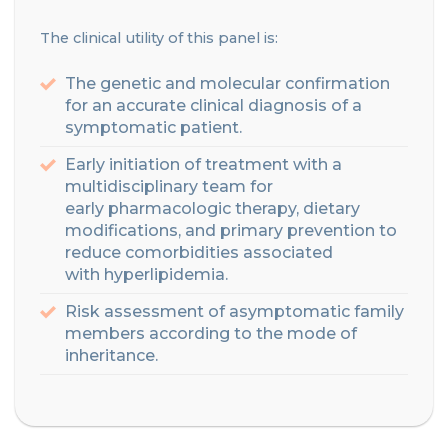
Th
e clinical utility of this panel is:
The genetic and molecular confirmation
for an accurate clinical diagnosis of a
symptomatic patient.
Early initiation of treatment with a
multidisciplinary team for
early
pharmacologic
therapy
, dietary
modifications
, and primary prevention
to
reduce comorbidities associated
with
hyperlipidemia
.
Risk assessment of asymptomatic family
members according to the mode of
inheritance
.