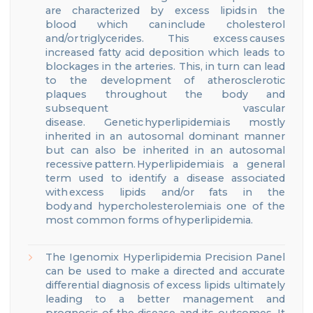
are characterized
by
excess lipids in the
blood
which can include cholesterol
and/or triglycerides.
This
excess causes
increased fatty acid deposition
which leads to
blockages in the arteries.
This, in turn
can lead
to the development of atherosclerotic
plaques throughout the body and
subsequent vascular
disease.
Genetic hyperlipidemia is mostly
inherited in an autosomal dominant manner
but can also be inherited in an autosomal
recessive pattern. Hyperlipidemia is a general
term used to identify a disease associated
with excess
lipids and/or fats in the
body and
h
ypercholesterolemia is one of the
most common forms of hyperlipidemia.
The Igenomix
Hyperlipidemia
Precision Panel
can be used to make a directed and accurate
differential diagnosis
of excess lipids
ultimately
leading to a better management and