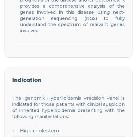
prognosis of the disease
and its outcomes
. It
provides a comprehensive analysis of the
genes involve
d
in this disease using next-
generation sequencing (NGS) to fully
understand the spectrum of relevant genes
involved.
Indication
The Igenomix
Hyperlipidemia
Precision
Panel is
indicated for those patients with
clinical suspicion
of inherited hyperlipidemia
presenting
with
the
following manifestations
:
High cholesterol