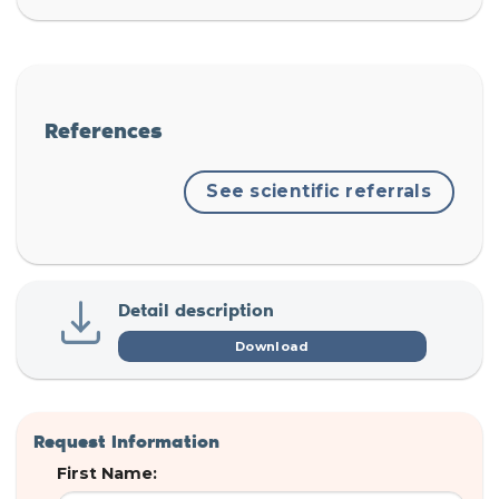
References
See scientific referrals
Detail description
Download
Request Information
First Name: