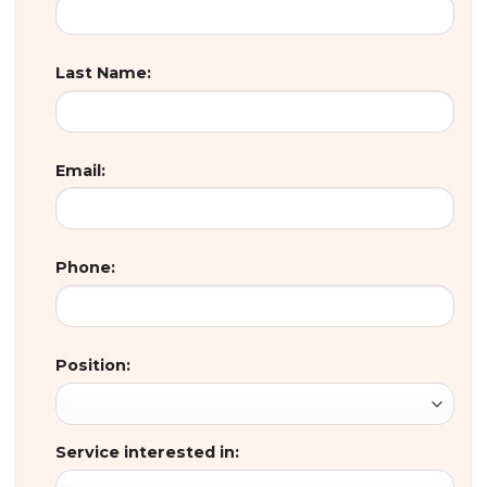
Last Name:
Email:
Phone:
Position:
Service interested in: