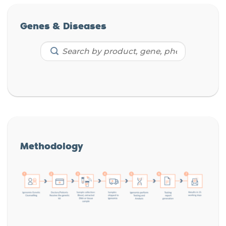
Genes & Diseases
Methodology