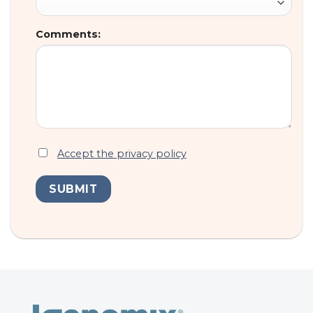
Comments:
Accept the privacy policy