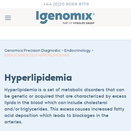
Skip
+44 (0)20 8068 8176
to
content
Genomics Precision Diagnostic
>
Endocrinology
>
ENDOCRINOLOGY HYPERLIPIDEMIA
Hyperlipidemia
Hyperlipidemia
is a set of metabolic disorders
that can
be genetic or acquired
that are characterized
by
excess
lipids in the blood
which can include cholesterol
and/or triglycerides.
This
excess causes increased fatty
acid deposition
which leads to blockages in the
arteries.