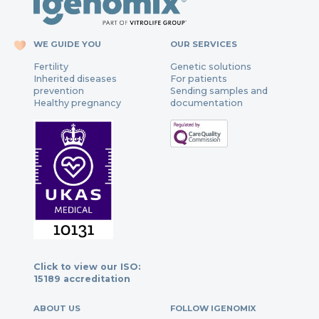
WE GUIDE YOU
OUR SERVICES
Fertility
Genetic solutions
Inherited diseases
For patients
prevention
Sending samples and
Healthy pregnancy
documentation
Click to view our ISO:
15189 accreditation
ABOUT US
FOLLOW IGENOMIX