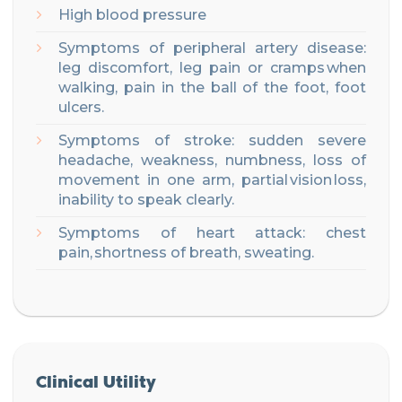
High blood pressure
Symptoms of peripheral artery disease:
leg discomfort, leg pain or cramps when
walking, pain in the ball of the foot, foot
ulcers
.
Symptoms of stroke: sudden severe
headache, weakness, numbness, loss of
movement in one arm, partial vision loss,
inability to speak clearly
.
Symptoms of heart attack: chest
pain, shortness of breath, sweating
.
Clinical Utility