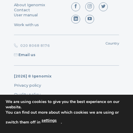
About Igenomix
Contact
User manual
Work with us
Country
020 8068 8176
Email us
[2026] © Igenomix
Privacy policy
Quality policy
We are using cookies to give you the best experience on our
Legal note
website.
You can find out more about which cookies we are using or
Cookies policy
Complaints form
settings
switch them off in
.