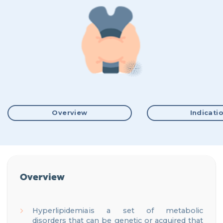
Overview
Indicati
Overview
Hyperlipidemia is a set of metabolic
disorders
that can be genetic or acquired
that