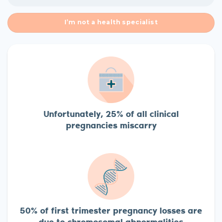
I’m not a health specialist
Unfortunately, 25% of all clinical
pregnancies miscarry
50% of first trimester pregnancy losses are
due to chromosomal abnormalities