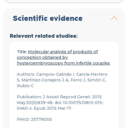
Scientific evidence
Relevant related studies:
Title:
Molecular analysis of products of
conception obtained by
hysteroembryoscopy from infertile couples
Authors: Campos-Galindo I, García-Herrero
S, Martínez-Conejero J A, Ferro J, Simón C,
Rubio C
Publication: J Assist Reprod Genet. 2015
May;32(5):839-48. doi: 10.1007/s10815-015-
0460-z. Epub 2015 Mar 17.
PMID: 25779005