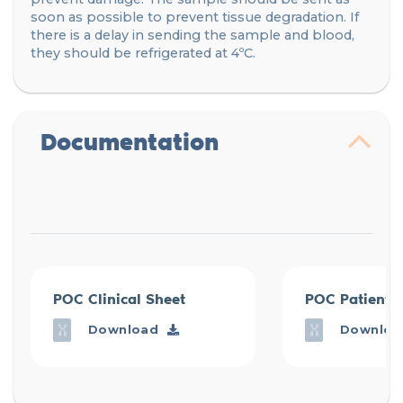
soon as possible to prevent tissue degradation. If
there is a delay in sending the sample and blood,
they should be refrigerated at 4ºC.
Documentation
POC Clinical Sheet
POC Patient 
Download
Downloa