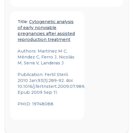
Title:
Cytogenetic analysis
of early nonviable
pregnancies after assisted
reproduction treatment
Authors: Martínez M C,
Méndez C, Ferro J, Nicolás
M, Serra V, Landeras J
Publication: Fertil Steril.
2010 Jan;93(1):289-92. doi:
10.1016/j.fertnstert.2009.07.989.
Epub 2009 Sep 11.
PMID: 19748088