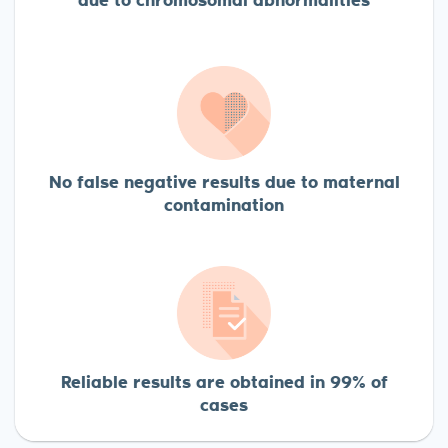
No false negative results due to maternal
contamination
Reliable results are obtained in 99% of
cases