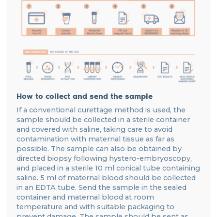
How to collect and send the sample
If a conventional curettage method is used, the
sample should be collected in a sterile container
and covered with saline, taking care to avoid
contamination with maternal tissue as far as
possible. The sample can also be obtained by
directed biopsy following hystero-embryoscopy,
and placed in a sterile 10 ml conical tube containing
saline. 5 ml of maternal blood should be collected
in an EDTA tube. Send the sample in the sealed
container and maternal blood at room
temperature and with suitable packaging to
prevent damage. The sample should be sent as