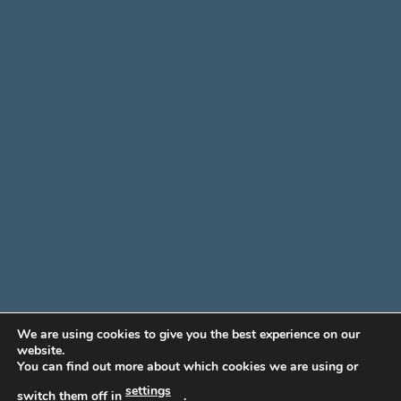
We are using cookies to give you the best experience on our
website.
You can find out more about which cookies we are using or
settings
switch them off in
.