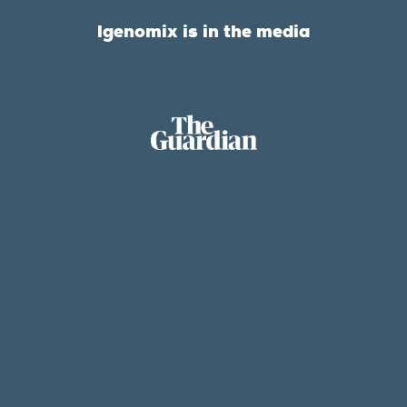
Igenomix is in the media