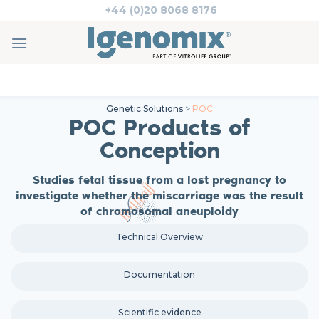
Skip
+44 (0)20 8068 8176
to
content
Genetic Solutions
>
POC
POC Products of
Conception
Studies fetal tissue from a lost pregnancy to
investigate whether the miscarriage was the result
of chromosomal aneuploidy
Technical Overview
Documentation
Scientific evidence