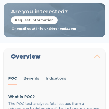
Are you interested?
Request information
Or email us at info.uk@igenomix.com
Overview
POC
Benefits
Indications
What is POC?
The POC test analyzes fetal tissues from a
miscarriage to determine if the lost pregnancy was