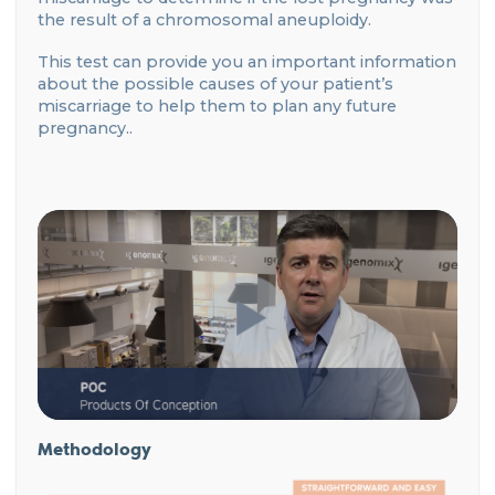
the result of a chromosomal aneuploidy.
This test can provide you an important information
about the possible causes of your patient’s
miscarriage to help them to plan any future
pregnancy..
Methodology