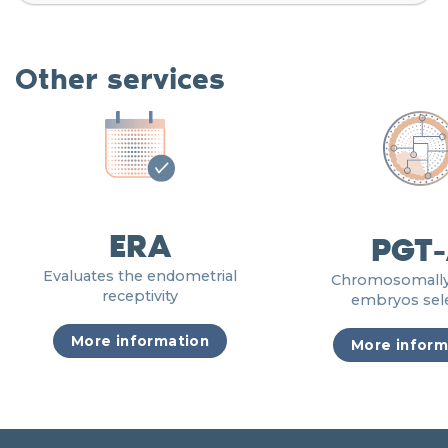
Other services
ERA
PGT
Evaluates the endometrial
Chromosomally
receptivity
embryos sel
More information
More inform